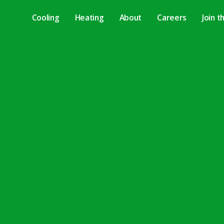
Cooling
Heating
About
Careers
Join t
VAC SERVI
T BOISE, 